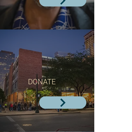
DONATE