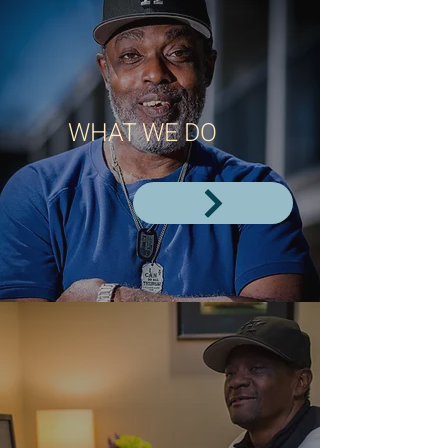
WHAT WE DO