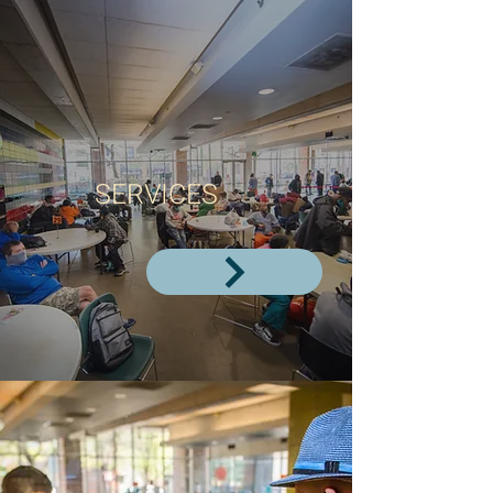
SERVICES