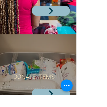
DONATE ITEMS