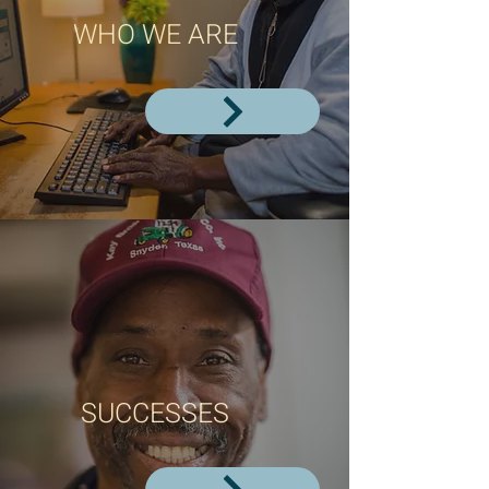
WHO WE ARE
SUCCESSES