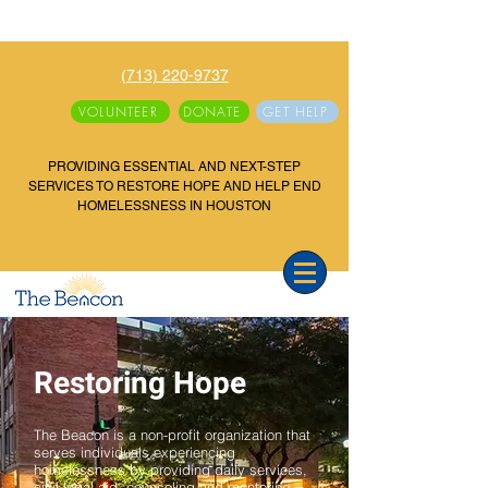
(713) 220-9737
VOLUNTEER
DONATE
GET HELP
PROVIDING ESSENTIAL AND NEXT-STEP
SERVICES TO RESTORE HOPE AND HELP END
HOMELESSNESS IN HOUSTON
Restoring Hope
The Beacon is a non-profit organization that
serves individuals experiencing
homelessness by providing daily services,
civil legal aid, counseling and mentoring