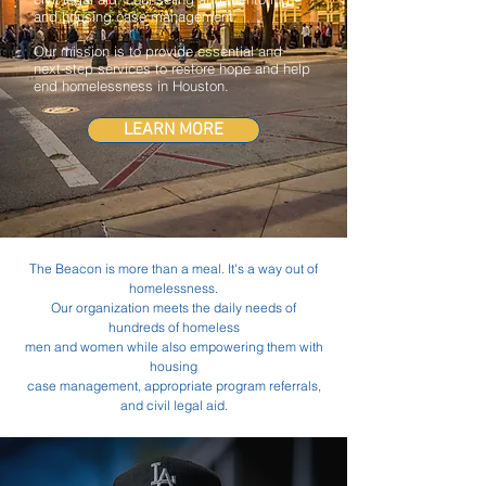
and housing case management.
Our mission is to provide essential and
next-step services to restore hope and help
end homelessness in Houston.
LEARN MORE
The Beacon is more than a meal. It's a way out of
homelessness.
Our organization meets the daily needs of
hundreds of homeless
men and women
while also empowering them with
housing
case management,
appropriate program referrals,
and civil legal aid.