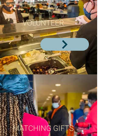
VOLUNTEER
MATCHING GIFTS