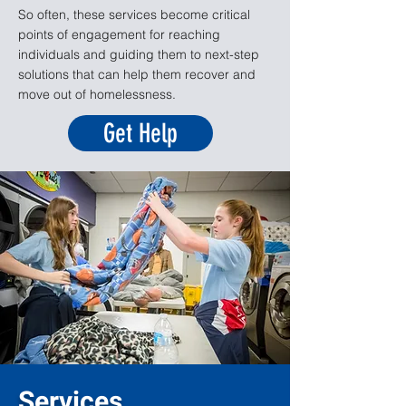
So often, these services become critical
points of engagement for reaching
individuals and guiding them to next-step
solutions that can help them recover and
move out of homelessness.
Get Help
Services