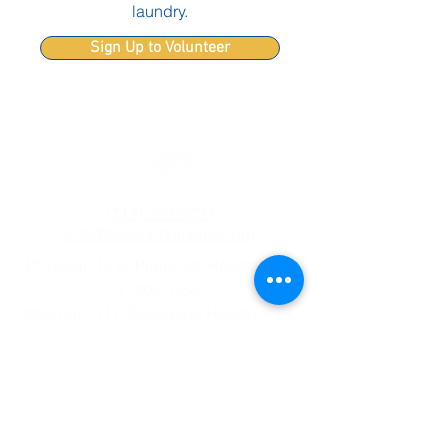
laundry.
Sign Up to Volunteer
(713) 220-9737
info@beaconhomeless.org
Physical: 1212 Prairie St, Houston, TX
77002, USA
Mailing: 1117 Texas Ave, Houston, TX,
77002, USA