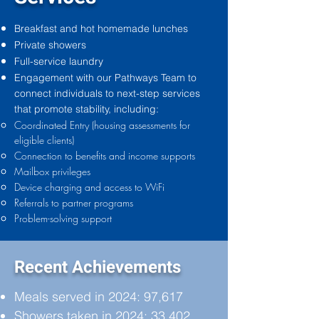
Breakfast and hot homemade lunches
Private showers
Full-service laundry
Engagement with our Pathways Team to
connect individuals to next-step services
that promote stability, including:
Coordinated Entry (housing assessments for
eligible clients)
Connection to benefits and income supports
Mailbox privileges
Device charging and access to WiFi
Referrals to partner programs
Problem-solving support
Recent Achievements
Meals served in 2024: 97,617
Showers taken in 2024: 33,402