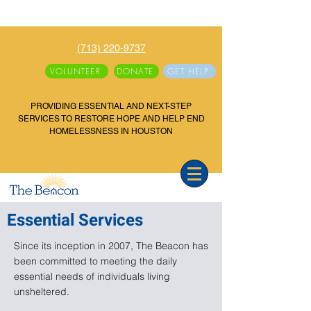
(713) 220-9737
VOLUNTEER
DONATE
GET HELP
PROVIDING ESSENTIAL AND NEXT-STEP
SERVICES TO RESTORE HOPE AND HELP END
HOMELESSNESS IN HOUSTON
Essential Services
Since its inception in 2007, The Beacon has
been committed to meeting the daily
essential needs of individuals living
unsheltered.