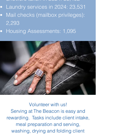
Laundry services in 2024: 23,531
Mail checks (mailbox privileges):
2,293
Housing Assessments: 1,095
Volunteer with us!
Serving at The Beacon is easy and
rewarding. Tasks include client intake,
meal preparation and serving,
washing, drying and folding client