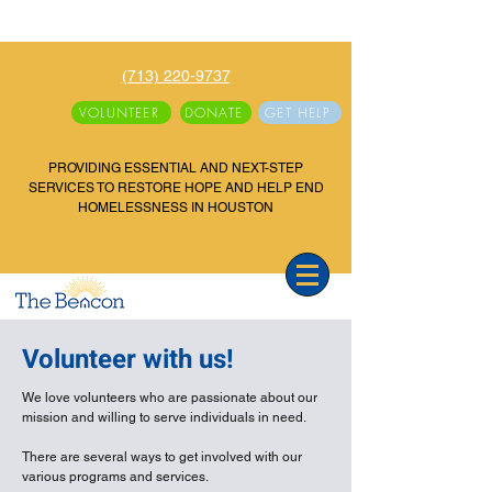
(713) 220-9737
VOLUNTEER
DONATE
GET HELP
PROVIDING ESSENTIAL AND NEXT-STEP
SERVICES TO RESTORE HOPE AND HELP END
HOMELESSNESS IN HOUSTON
Volunteer with us!
We love volunteers who are passionate about our
mission and willing to serve individuals in need.
There are several ways to get involved with our
various programs and services.