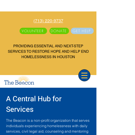
(713) 220-9737
VOLUNTEER
DONATE
GET HELP
PROVIDING ESSENTIAL AND NEXT-STEP
SERVICES TO RESTORE HOPE AND HELP END
HOMELESSNESS IN HOUSTON
A Central Hub for
Services
The Beacon is a non-profit organization that serves
individuals experiencing homelessness with daily
services, civil legal aid, counseling and mentoring