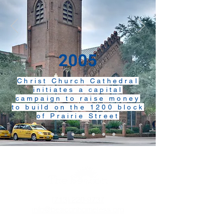
2005
Christ Church Cathedral
initiates a capital
campaign to raise money
to build on the 1200 block
of Prairie Street
(713) 220-9737
info@beaconhomeless.org