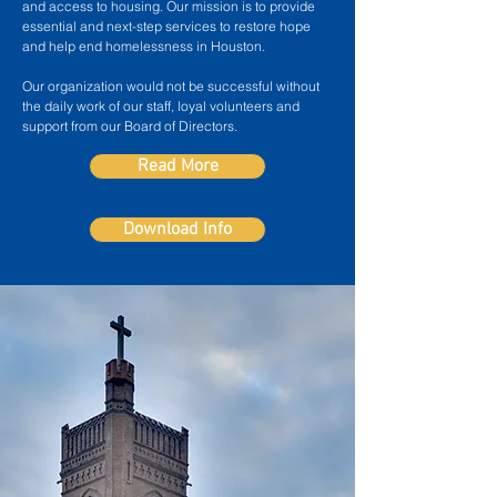
and access to housing. Our mission is to provide
essential and next-step services to restore hope
and help end homelessness in Houston.
Our organization would not be successful without
the daily work of our staff, loyal volunteers and
support from our Board of Directors.
Read More
Download Info