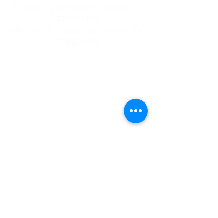
Physical: 1212 Prairie St, Houston, TX
77002, USA
Mailing: 1117 Texas Ave, Houston, TX,
77002, USA